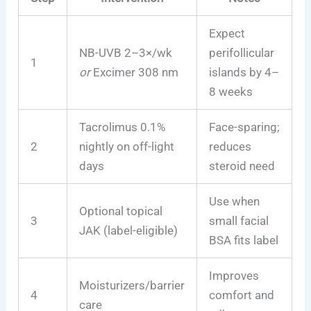
Expect
NB-UVB 2–3×/wk
perifollicular
1
or
Excimer 308 nm
islands by 4–
8 weeks
Tacrolimus 0.1%
Face-sparing;
2
nightly on off-light
reduces
days
steroid need
Use when
Optional topical
3
small facial
JAK (label-eligible)
BSA fits label
Improves
Moisturizers/barrier
4
comfort and
care