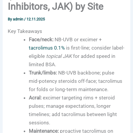
Inhibitors, JAK) by Site
By
admin
/
12.11.2025
Key Takeaways
Face/neck:
NB-UVB or excimer +
tacrolimus 0.1%
is first-line; consider label-
eligible
topical JAK
for added speed in
limited BSA.
Trunk/limbs:
NB-UVB backbone; pulse
mid-potency steroids off-face; tacrolimus
for folds or long-term maintenance.
Acral:
excimer targeting rims + steroid
pulses; manage expectations, longer
timelines; add tacrolimus between light
sessions.
Maintenance:
proactive tacrolimus on