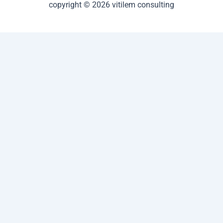
copyright © 2026 vitilem consulting