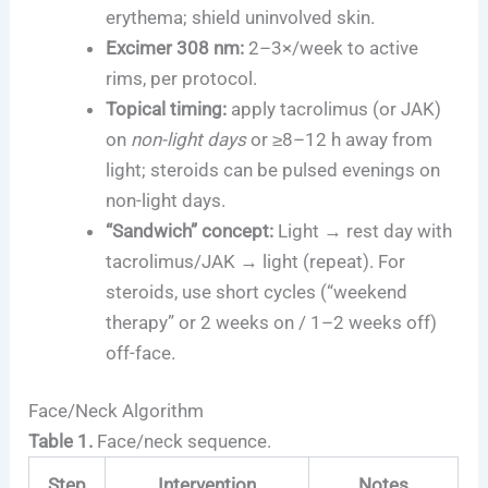
erythema; shield uninvolved skin.
Excimer 308 nm:
2–3×/week to active
rims, per protocol.
Topical timing:
apply tacrolimus (or JAK)
on
non-light days
or ≥8–12 h away from
light; steroids can be pulsed evenings on
non-light days.
“Sandwich” concept:
Light → rest day with
tacrolimus/JAK → light (repeat). For
steroids, use short cycles (“weekend
therapy” or 2 weeks on / 1–2 weeks off)
off-face.
Face/Neck Algorithm
Table 1.
Face/neck sequence.
Step
Intervention
Notes