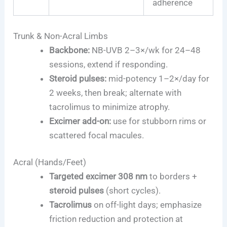
adherence
Trunk & Non-Acral Limbs
Backbone:
NB-UVB 2–3×/wk for 24–48
sessions, extend if responding.
Steroid pulses:
mid-potency 1–2×/day for
2 weeks, then break; alternate with
tacrolimus to minimize atrophy.
Excimer add-on:
use for stubborn rims or
scattered focal macules.
Acral (Hands/Feet)
Targeted excimer 308 nm
to borders +
steroid pulses
(short cycles).
Tacrolimus
on off-light days; emphasize
friction reduction and protection at