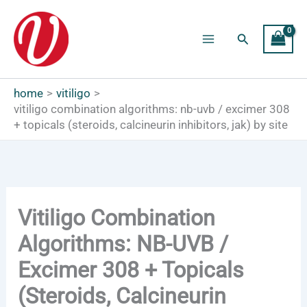
Skip
to
Search
content
Main
Menu
home
vitiligo
vitiligo combination algorithms: nb-uvb / excimer 308
+ topicals (steroids, calcineurin inhibitors, jak) by site
Vitiligo Combination
Algorithms: NB-UVB /
Excimer 308 + Topicals
(Steroids, Calcineurin