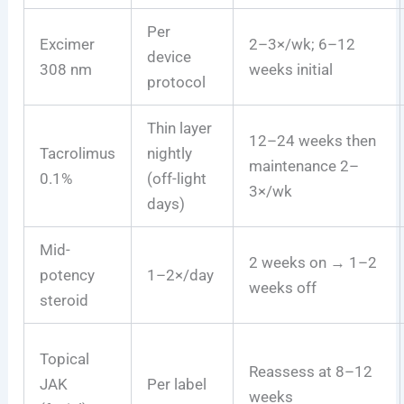
Per
Excimer
2–3×/wk; 6–12
device
308 nm
weeks initial
protocol
Thin layer
12–24 weeks then
Tacrolimus
nightly
maintenance 2–
0.1%
(off-light
3×/wk
days)
Mid-
2 weeks on → 1–2
potency
1–2×/day
weeks off
steroid
Topical
Reassess at 8–12
JAK
Per label
weeks