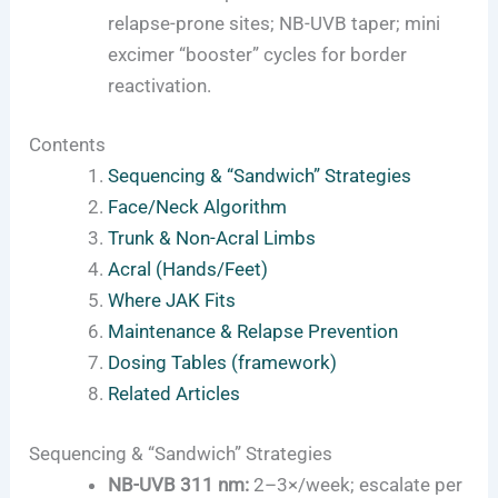
relapse-prone sites; NB-UVB taper; mini
excimer “booster” cycles for border
reactivation.
Contents
Sequencing & “Sandwich” Strategies
Face/Neck Algorithm
Trunk & Non-Acral Limbs
Acral (Hands/Feet)
Where JAK Fits
Maintenance & Relapse Prevention
Dosing Tables (framework)
Related Articles
Sequencing & “Sandwich” Strategies
NB-UVB 311 nm:
2–3×/week; escalate per