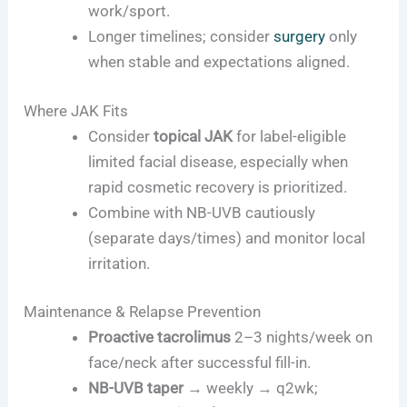
work/sport.
Longer timelines; consider
surgery
only
when stable and expectations aligned.
Where JAK Fits
Consider
topical JAK
for label-eligible
limited facial disease, especially when
rapid cosmetic recovery is prioritized.
Combine with NB-UVB cautiously
(separate days/times) and monitor local
irritation.
Maintenance & Relapse Prevention
Proactive tacrolimus
2–3 nights/week on
face/neck after successful fill-in.
NB-UVB taper
→ weekly → q2wk;