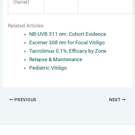
(facial)
Related Articles
NB-UVB 311 nm: Cohort Evidence
Excimer 308 nm for Focal Vitiligo
Tacrolimus 0.1%: Efficacy by Zone
Relapse & Maintenance
Pediatric Vitiligo
PREVIOUS
NEXT