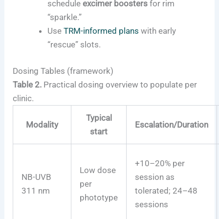
schedule
excimer boosters
for rim
“sparkle.”
Use
TRM-informed plans
with early
“rescue” slots.
Dosing Tables (framework)
Table 2.
Practical dosing overview to populate per
clinic.
Typical
Modality
Escalation/Duration
start
+10–20% per
Low dose
NB-UVB
session as
per
311 nm
tolerated; 24–48
phototype
sessions