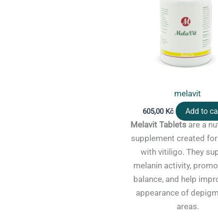
melavit
Add to ca
605,00
Kč
Melavit Tablets
are a nut
supplement created for
with vitiligo. They su
melanin activity, promo
balance, and help impr
appearance of depig
areas.