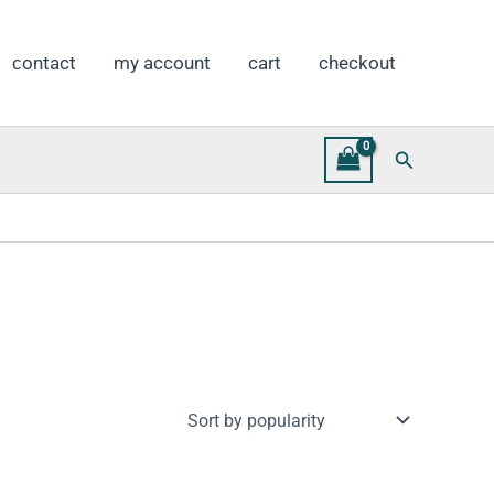
сontact
my account
cart
checkout
Search