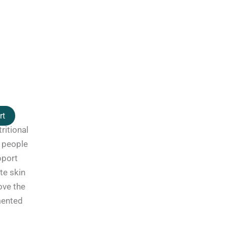
rt
ritional
 people
pport
te skin
ove the
mented