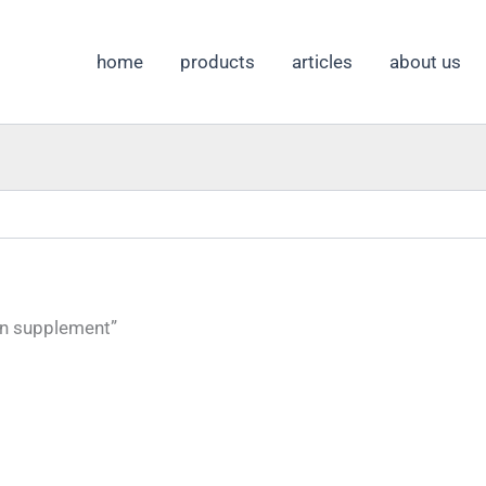
home
products
articles
about us
on supplement”