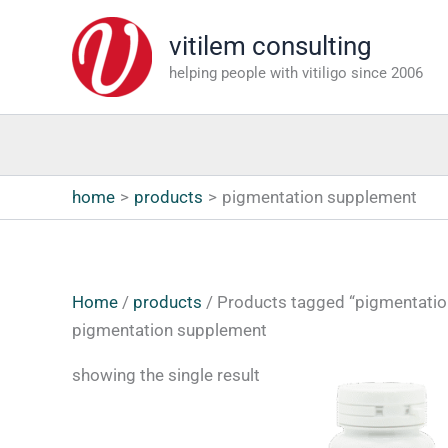
Skip
vitilem consulting
to
content
helping people with vitiligo since 2006
home
products
pigmentation supplement
Home
/
products
/ Products tagged “pigmentati
pigmentation supplement
showing the single result