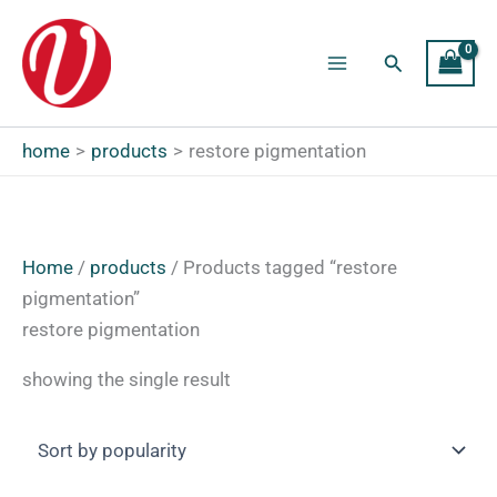
Skip
to
Search
content
Main
Menu
home
products
restore pigmentation
Home
/
products
/ Products tagged “restore
pigmentation”
restore pigmentation
showing the single result