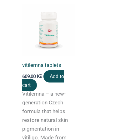
vitilemna tablets
Add to
609,00
Kč
cart
Vitilemna – a new-
generation Czech
formula that helps
restore natural skin
pigmentation in
vitiligo. Made from