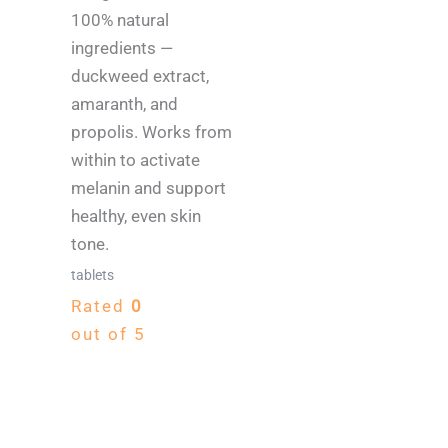
100% natural
ingredients —
duckweed extract,
amaranth, and
propolis. Works from
within to activate
melanin and support
healthy, even skin
tone.
tablets
Rated
0
out of 5