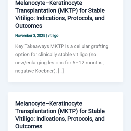
Melanocyte–Keratinocyte
Transplantation (MKTP) for Stable
Vitiligo: Indications, Protocols, and
Outcomes
November 3, 2025
|
vitiligo
Key Takeaways MKTP is a cellular grafting
option for clinically stable vitiligo (no
new/enlarging lesions for 6–12 months;
negative Koebner). […]
Melanocyte–Keratinocyte
Transplantation (MKTP) for Stable
Vitiligo: Indications, Protocols, and
Outcomes