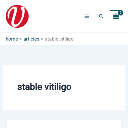
Skip
to
Search
content
Main
Menu
home
articles
stable vitiligo
stable vitiligo