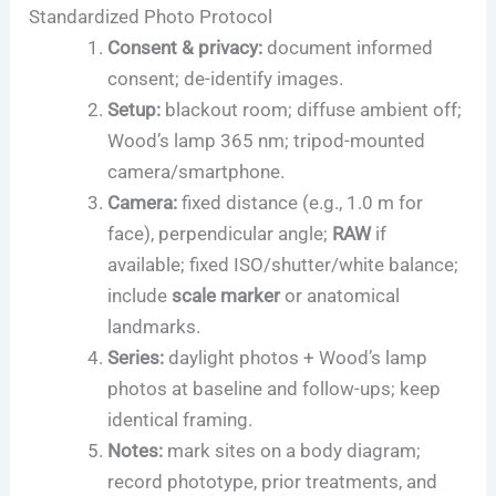
Standardized Photo Protocol
Consent & privacy:
document informed
consent; de-identify images.
Setup:
blackout room; diffuse ambient off;
Wood’s lamp 365 nm; tripod-mounted
camera/smartphone.
Camera:
fixed distance (e.g., 1.0 m for
face), perpendicular angle;
RAW
if
available; fixed ISO/shutter/white balance;
include
scale marker
or anatomical
landmarks.
Series:
daylight photos + Wood’s lamp
photos at baseline and follow-ups; keep
identical framing.
Notes:
mark sites on a body diagram;
record phototype, prior treatments, and