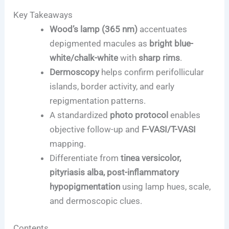
Key Takeaways
Wood’s lamp (365 nm)
accentuates
depigmented macules as
bright blue-
white/chalk-white
with
sharp rims
.
Dermoscopy
helps confirm perifollicular
islands, border activity, and early
repigmentation patterns.
A standardized
photo protocol
enables
objective follow-up and
F-VASI/T-VASI
mapping.
Differentiate from
tinea versicolor,
pityriasis alba, post-inflammatory
hypopigmentation
using lamp hues, scale,
and dermoscopic clues.
Contents