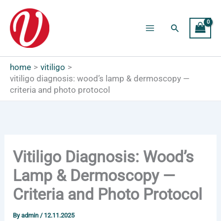
Skip
to
Search
content
Main
Menu
home
vitiligo
vitiligo diagnosis: wood’s lamp & dermoscopy —
criteria and photo protocol
Vitiligo Diagnosis: Wood’s
Lamp & Dermoscopy —
Criteria and Photo Protocol
By
admin
/
12.11.2025