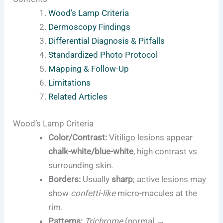
Wood’s Lamp Criteria
Dermoscopy Findings
Differential Diagnosis & Pitfalls
Standardized Photo Protocol
Mapping & Follow-Up
Limitations
Related Articles
Wood’s Lamp Criteria
Color/Contrast:
Vitiligo lesions appear
chalk-white/blue-white
, high contrast vs
surrounding skin.
Borders:
Usually
sharp
; active lesions may
show
confetti-like
micro-macules at the
rim.
Patterns:
Trichrome
(normal →