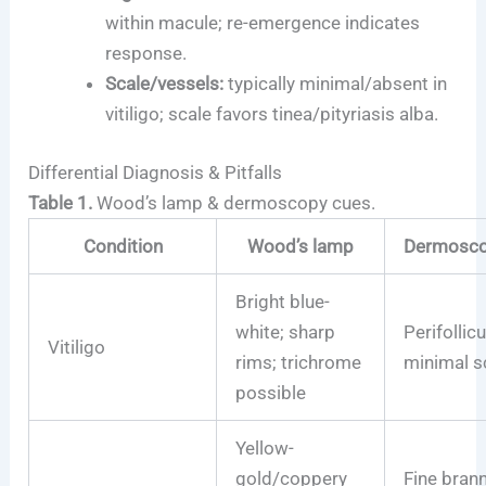
within macule; re-emergence indicates
response.
Scale/vessels:
typically minimal/absent in
vitiligo; scale favors tinea/pityriasis alba.
Differential Diagnosis & Pitfalls
Table 1.
Wood’s lamp & dermoscopy cues.
Condition
Wood’s lamp
Dermoscop
Bright blue-
white; sharp
Perifollicu
Vitiligo
rims; trichrome
minimal s
possible
Yellow-
gold/coppery
Fine brann