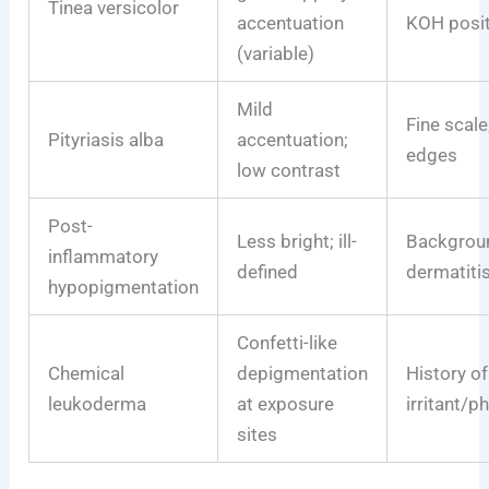
Tinea versicolor
accentuation
KOH posit
(variable)
Mild
Fine scale;
Pityriasis alba
accentuation;
edges
low contrast
Post-
Less bright; ill-
Backgrou
inflammatory
defined
dermatitis
hypopigmentation
Confetti-like
Chemical
depigmentation
History of
leukoderma
at exposure
irritant/p
sites