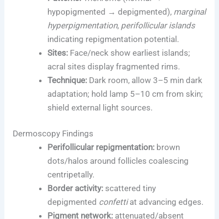
hypopigmented → depigmented),
marginal
hyperpigmentation
,
perifollicular islands
indicating repigmentation potential.
Sites:
Face/neck show earliest islands;
acral sites display fragmented rims.
Technique:
Dark room, allow 3–5 min dark
adaptation; hold lamp 5–10 cm from skin;
shield external light sources.
Dermoscopy Findings
Perifollicular repigmentation:
brown
dots/halos around follicles coalescing
centripetally.
Border activity:
scattered tiny
depigmented
confetti
at advancing edges.
Pigment network:
attenuated/absent