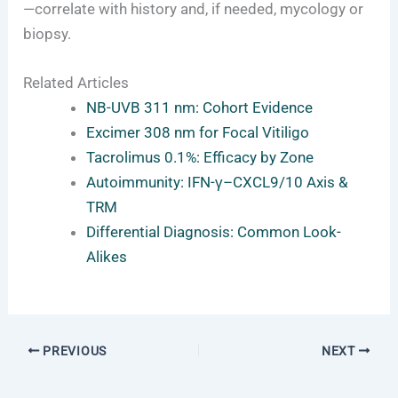
—correlate with history and, if needed, mycology or
biopsy.
Related Articles
NB-UVB 311 nm: Cohort Evidence
Excimer 308 nm for Focal Vitiligo
Tacrolimus 0.1%: Efficacy by Zone
Autoimmunity: IFN-γ–CXCL9/10 Axis &
TRM
Differential Diagnosis: Common Look-
Alikes
PREVIOUS
NEXT