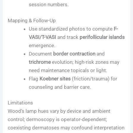
session numbers.
Mapping & Follow-Up
Use standardized photos to compute
F-
VASI/T-VASI
and track
perifollicular islands
emergence.
Document
border contraction
and
trichrome
evolution; high-risk zones may
need maintenance topicals or light.
Flag
Koebner sites
(friction/trauma) for
counseling and barrier care.
Limitations
Wood’s lamp hues vary by device and ambient
control; dermoscopy is operator-dependent;
coexisting dermatoses may confound interpretation