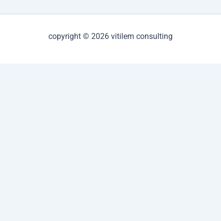
copyright © 2026 vitilem consulting