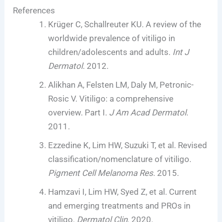
References
Krüger C, Schallreuter KU. A review of the
worldwide prevalence of vitiligo in
children/adolescents and adults.
Int J
Dermatol
. 2012.
Alikhan A, Felsten LM, Daly M, Petronic-
Rosic V. Vitiligo: a comprehensive
overview. Part I.
J Am Acad Dermatol
.
2011.
Ezzedine K, Lim HW, Suzuki T, et al. Revised
classification/nomenclature of vitiligo.
Pigment Cell Melanoma Res
. 2015.
Hamzavi I, Lim HW, Syed Z, et al. Current
and emerging treatments and PROs in
vitiligo.
Dermatol Clin
. 2020.