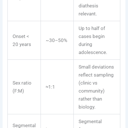
diathesis
relevant.
Up to half of
Onset <
cases begin
~30–50%
20 years
during
adolescence.
Small deviations
reflect sampling
Sex ratio
(clinic vs
≈1:1
(F:M)
community)
rather than
biology.
Segmental
Segmental