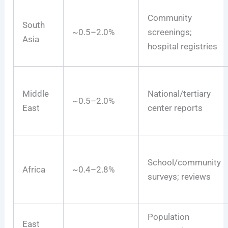
Community
South
~0.5–2.0%
screenings;
Asia
hospital registries
Middle
National/tertiary
~0.5–2.0%
East
center reports
School/community
Africa
~0.4–2.8%
surveys; reviews
Population
East