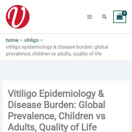
Skip
to
Search
content
Main
Menu
home
vitiligo
vitiligo epidemiology & disease burden: global
prevalence, children vs adults, quality of life
Vitiligo Epidemiology &
Disease Burden: Global
Prevalence, Children vs
Adults, Quality of Life