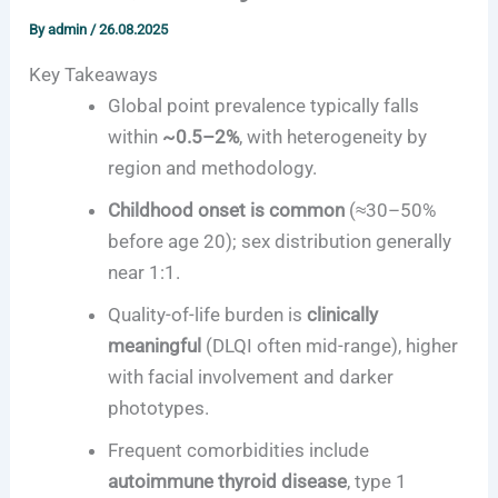
By
admin
/
26.08.2025
Key Takeaways
Global point prevalence typically falls
within
~0.5–2%
, with heterogeneity by
region and methodology.
Childhood onset is common
(≈30–50%
before age 20); sex distribution generally
near 1:1.
Quality-of-life burden is
clinically
meaningful
(DLQI often mid-range), higher
with facial involvement and darker
phototypes.
Frequent comorbidities include
autoimmune thyroid disease
, type 1