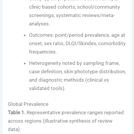
clinic-based cohorts, school/community
screenings, systematic reviews/meta-
analyses.
Outcomes: point/period prevalence, age at
onset, sex ratio, DLQI/Skindex, comorbidity
frequencies.
Heterogeneity noted by sampling frame,
case definition, skin phototype distribution,
and diagnostic methods (clinical vs
validated tools).
Global Prevalence
Table 1.
Representative prevalence ranges reported
across regions (illustrative synthesis of review
data).