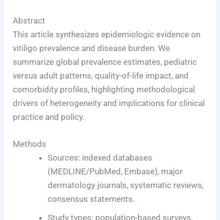
Abstract
This article synthesizes epidemiologic evidence on
vitiligo prevalence and disease burden. We
summarize global prevalence estimates, pediatric
versus adult patterns, quality-of-life impact, and
comorbidity profiles, highlighting methodological
drivers of heterogeneity and implications for clinical
practice and policy.
Methods
Sources: indexed databases
(MEDLINE/PubMed, Embase), major
dermatology journals, systematic reviews,
consensus statements.
Study types: population-based surveys,