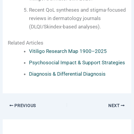
Recent QoL syntheses and stigma-focused
reviews in dermatology journals
(DLQI/Skindex-based analyses).
Related Articles
Vitiligo Research Map 1900–2025
Psychosocial Impact & Support Strategies
Diagnosis & Differential Diagnosis
PREVIOUS
NEXT