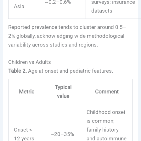
~0.2–0.6%
surveys; insurance
Asia
datasets
Reported prevalence tends to cluster around 0.5–
2% globally, acknowledging wide methodological
variability across studies and regions.
Children vs Adults
Table 2.
Age at onset and pediatric features.
Typical
Metric
Comment
value
Childhood onset
is common;
Onset <
family history
~20–35%
12 years
and autoimmune