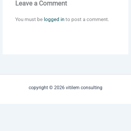
Leave a Comment
You must be
logged in
to post a comment.
copyright © 2026 vitilem consulting