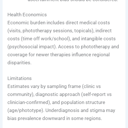
Health Economics
Economic burden includes direct medical costs
(visits, phototherapy sessions, topicals), indirect
costs (time off work/school), and intangible costs
(psychosocial impact). Access to phototherapy and
coverage for newer therapies influence regional
disparities.
Limitations
Estimates vary by sampling frame (clinic vs
community), diagnostic approach (self-report vs
clinician-confirmed), and population structure
(age/phototype). Underdiagnosis and stigma may
bias prevalence downward in some regions.