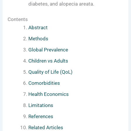
diabetes, and alopecia areata.
Contents
Abstract
Methods
Global Prevalence
Children vs Adults
Quality of Life (QoL)
Comorbidities
Health Economics
Limitations
References
Related Articles