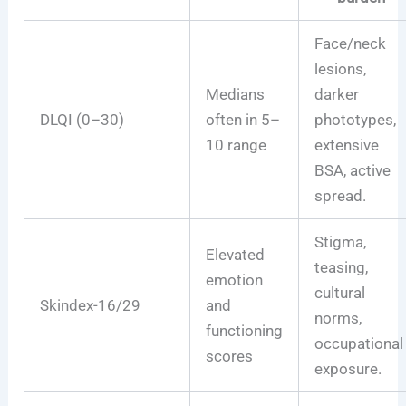
Face/neck
lesions,
Medians
darker
DLQI (0–30)
often in 5–
phototypes,
10 range
extensive
BSA, active
spread.
Stigma,
Elevated
teasing,
emotion
cultural
Skindex-16/29
and
norms,
functioning
occupational
scores
exposure.