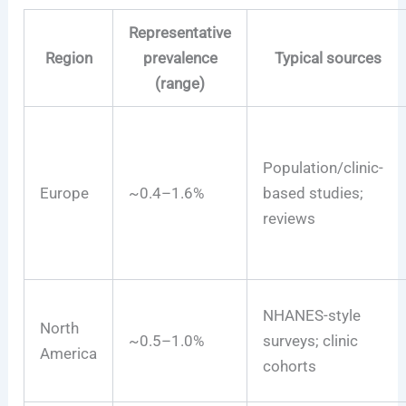
Representative
Region
prevalence
Typical sources
(range)
Population/clinic-
Europe
~0.4–1.6%
based studies;
reviews
NHANES-style
North
~0.5–1.0%
surveys; clinic
America
cohorts