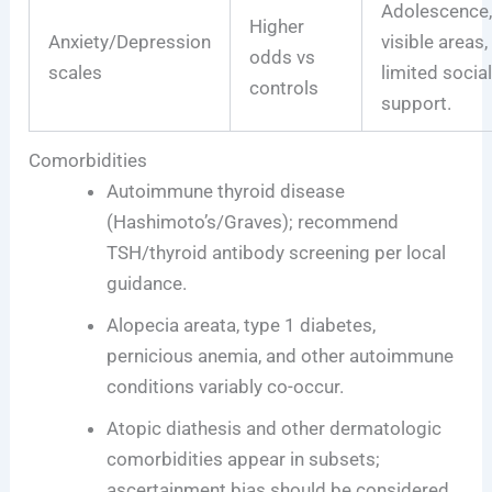
Adolescence
Higher
Anxiety/Depression
visible areas,
odds vs
scales
limited socia
controls
support.
Comorbidities
Autoimmune thyroid disease
(Hashimoto’s/Graves); recommend
TSH/thyroid antibody screening per local
guidance.
Alopecia areata, type 1 diabetes,
pernicious anemia, and other autoimmune
conditions variably co-occur.
Atopic diathesis and other dermatologic
comorbidities appear in subsets;
ascertainment bias should be considered.