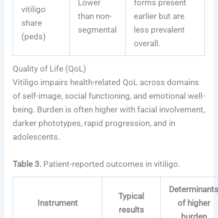
Lower
forms present
vitiligo
than non-
earlier but are
share
segmental
less prevalent
(peds)
overall.
Quality of Life (QoL)
Vitiligo impairs health-related QoL across domains
of self-image, social functioning, and emotional well-
being. Burden is often higher with facial involvement,
darker phototypes, rapid progression, and in
adolescents.
Table 3.
Patient-reported outcomes in vitiligo.
Determinant
Typical
Instrument
of higher
results
burden